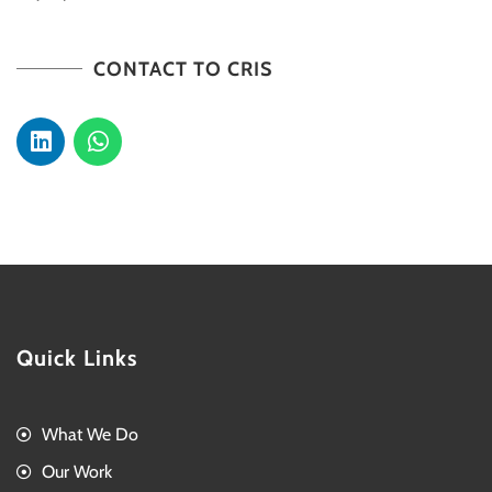
CONTACT TO CRIS
Quick Links
What We Do
Our Work