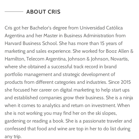
Cris Setuain
ABOUT CRIS
Owner & Director
Cris got her Bachelor's degree from Universidad Católica
Argentina and her Master in Business Administration from
Harvard Business School. She has more than 15 years of
marketing and sales experience. She worked for Booz Allen &
Hamilton, Telecom Argentina, Johnson & Johnson, Novartis,
where she obtained a successful track record in brand
portfolio management and strategic development of
products from different categories and industries. Since 2015
she focused her career on digital marketing to help start ups
and established companies grow their business. She is a ninja
when it comes to analytics and return on investment. When
she is not working you may find her on the ski slopes,
gardening or reading a book. She is a passionate traveler and
confessed that food and wine are top in her to do list during
any trip.