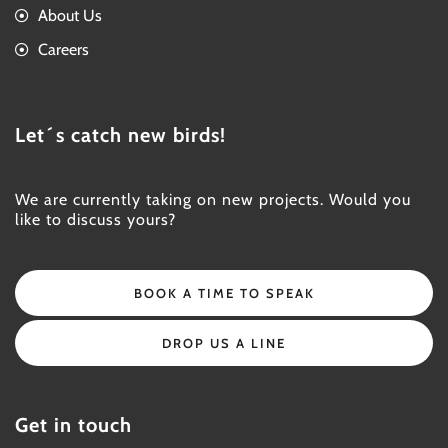
About Us
Careers
Let´s catch new birds!
We are currently taking on new projects. Would you
like to discuss yours?
BOOK A TIME TO SPEAK
DROP US A LINE
Get in touch