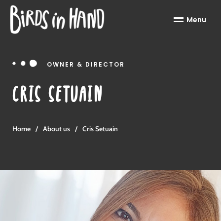
Menu
OWNER & DIRECTOR
CRIS SETUAIN
Home
/
About us
/
Cris Setuain